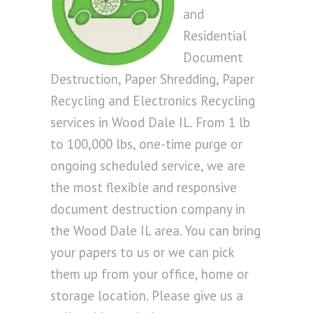
and
Residential
Document
Destruction, Paper Shredding, Paper
Recycling and Electronics Recycling
services in Wood Dale IL. From 1 lb
to 100,000 lbs, one-time purge or
ongoing scheduled service, we are
the most flexible and responsive
document destruction company in
the Wood Dale IL area. You can bring
your papers to us or we can pick
them up from your office, home or
storage location. Please give us a