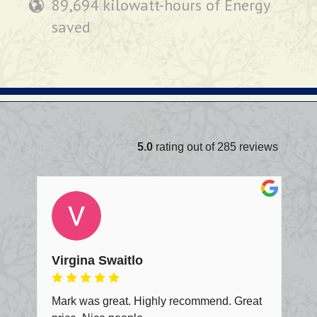
89,694 kilowatt-hours of Energy
saved