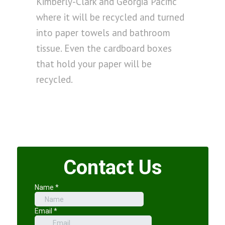
Kimberly-Clark and Georgia Pacific
where it will be recycled and turned
into paper towels and bathroom
tissue. Even the cardboard boxes
that hold your paper will be
recycled.