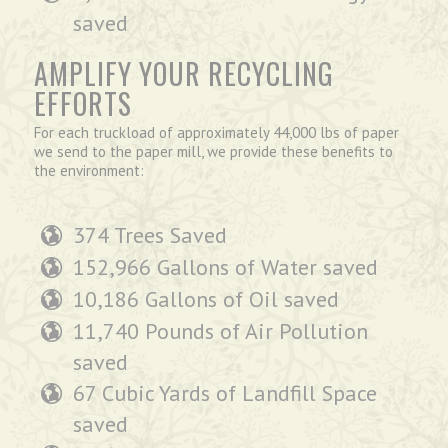
saved
AMPLIFY YOUR RECYCLING
EFFORTS
For each truckload of approximately 44,000 lbs of paper
we send to the paper mill, we provide these benefits to
the environment:
374 Trees Saved
152,966 Gallons of Water saved
10,186 Gallons of Oil saved
11,740 Pounds of Air Pollution
saved
67 Cubic Yards of Landfill Space
saved