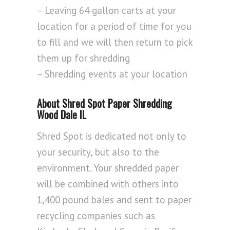
– Leaving 64 gallon carts at your
location for a period of time for you
to fill and we will then return to pick
them up for shredding
– Shredding events at your location
About Shred Spot Paper Shredding
Wood Dale IL
Shred Spot is dedicated not only to
your security, but also to the
environment. Your shredded paper
will be combined with others into
1,400 pound bales and sent to paper
recycling companies such as