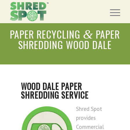
PAPER RECYCLING
PAPER
&
SHREDDING WOOD DALE
WOOD DALE PAPER
SHREDDING SERVICE
Shred Spot
provides
Commercial