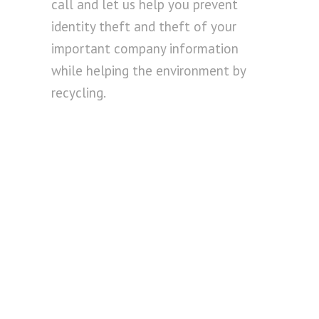
call and let us help you prevent
identity theft and theft of your
important company information
while helping the environment by
recycling.