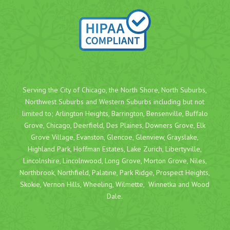
Serving the City of Chicago, the North Shore, North Suburbs,
Northwest Suburbs and Western Suburbs including but not
limited to;
Arlington Heights
,
Barrington
,
Bensenville
,
Buffalo
Grove
,
Chicago
,
Deerfield
,
Des Plaines
,
Downers Grove
,
Elk
Grove Village
,
Evanston
,
Glencoe
,
Glenview
,
Grayslake
,
Highland Park
,
Hoffman Estates
,
Lake Zurich
,
Libertyville
,
Lincolnshire
,
Lincolnwood
,
Long Grove
,
Morton Grove
,
Niles
,
Northbrook
,
Northfield
,
Palatine
,
Park Ridge
,
Prospect Heights
,
Skokie
,
Vernon Hills
,
Wheeling
,
Wilmette
,
Winnetka
and
Wood
Dale
.