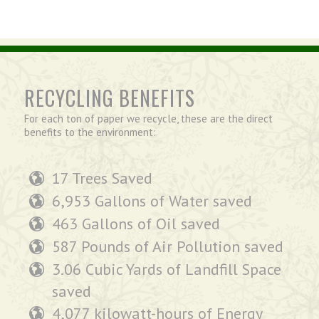
RECYCLING BENEFITS
For each ton of paper we recycle, these are the direct
benefits to the environment:
17 Trees Saved
6,953 Gallons of Water saved
463 Gallons of Oil saved
587 Pounds of Air Pollution saved
3.06 Cubic Yards of Landfill Space
saved
4,077 kilowatt-hours of Energy