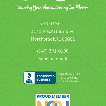
SHRED SPOT
3141 MacArthur Blvd
Northbrook, IL 60062
(847) 291-0100
Send an email