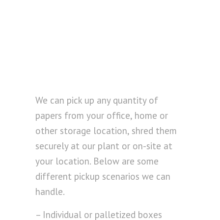
We can pick up any quantity of
papers from your office, home or
other storage location, shred them
securely at our plant or on-site at
your location. Below are some
different pickup scenarios we can
handle.
– Individual or palletized boxes