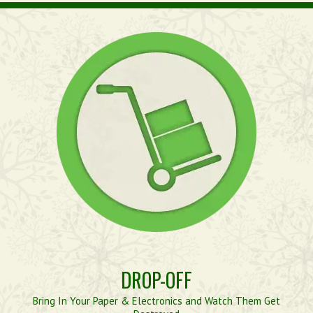
DROP-OFF
Bring In Your Paper & Electronics and Watch Them Get