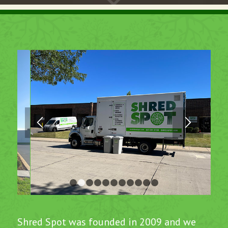
1
2
3
4
5
6
7
8
9
10
11
Shred Spot was founded in 2009 and we