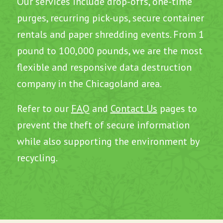
Our services include drop-offs, one-time
purges, recurring pick-ups, secure container
rentals and paper shredding events. From 1
pound to 100,000 pounds, we are the most
flexible and responsive data destruction
company in the Chicagoland area.
Refer to our
FAQ
and
Contact Us
pages to
prevent the theft of secure information
while also supporting the environment by
recycling.