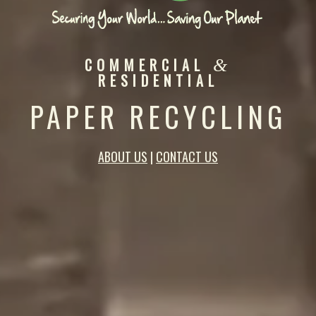
COMMERCIAL
&
RESIDENTIAL
PAPER RECYCLING
ABOUT US
|
CONTACT US