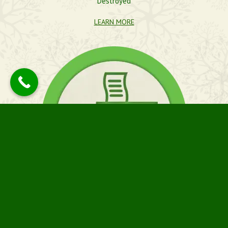
Destroyed
LEARN MORE
PICK-UP