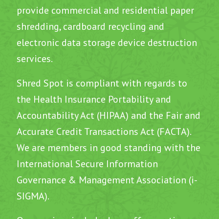
provide commercial and residential paper
shredding, cardboard recycling and
electronic data storage device destruction
services.
Shred Spot is compliant with regards to
the Health Insurance Portability and
Accountability Act (HIPAA) and the Fair and
Accurate Credit Transactions Act (FACTA).
We are members in good standing with the
International Secure Information
Governance & Management Association (i-
SIGMA).