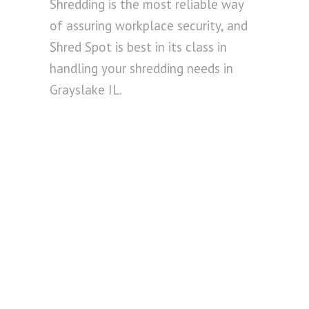
Shredding is the most reliable way
of assuring workplace security, and
Shred Spot is best in its class in
handling your shredding needs in
Grayslake IL.