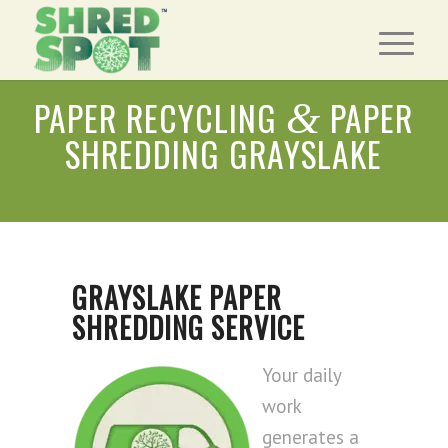
PAPER RECYCLING
PAPER
&
SHREDDING GRAYSLAKE
GRAYSLAKE PAPER
SHREDDING SERVICE
Your daily
work
generates a