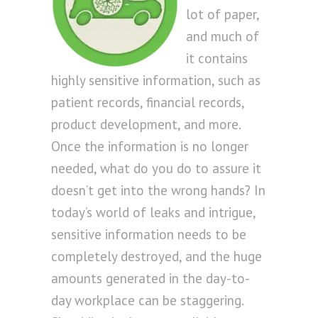
lot of paper,
and much of
it contains
highly sensitive information, such as
patient records, financial records,
product development, and more.
Once the information is no longer
needed, what do you do to assure it
doesn’t get into the wrong hands? In
today’s world of leaks and intrigue,
sensitive information needs to be
completely destroyed, and the huge
amounts generated in the day-to-
day workplace can be staggering.