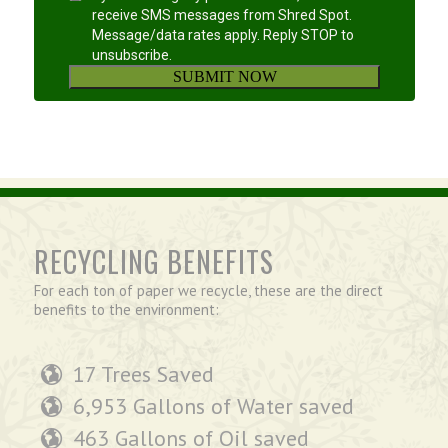
RECYCLING BENEFITS
For each ton of paper we recycle, these are the direct
benefits to the environment:
17 Trees Saved
6,953 Gallons of Water saved
463 Gallons of Oil saved