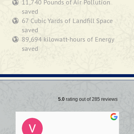
11,740 Pounds of Air Pollution
saved
67 Cubic Yards of Landfill Space
saved
89,694 kilowatt-hours of Energy
saved