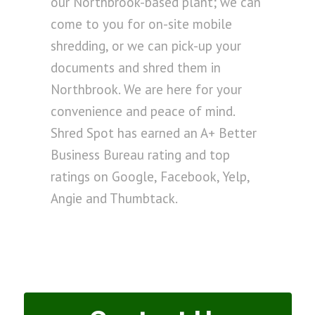
our Northbrook-based plant; we can
come to you for on-site mobile
shredding, or we can pick-up your
documents and shred them in
Northbrook. We are here for your
convenience and peace of mind.
Shred Spot has earned an A+ Better
Business Bureau rating and top
ratings on Google, Facebook, Yelp,
Angie and Thumbtack.