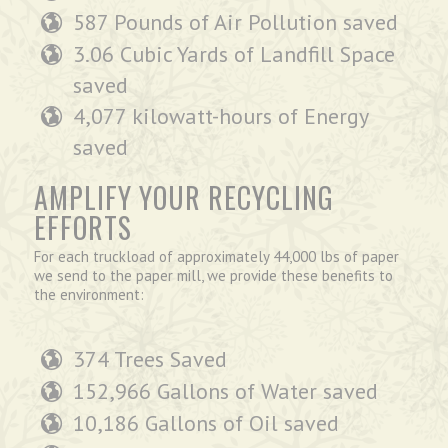
587 Pounds of Air Pollution saved
3.06 Cubic Yards of Landfill Space
saved
4,077 kilowatt-hours of Energy
saved
AMPLIFY YOUR RECYCLING
EFFORTS
For each truckload of approximately 44,000 lbs of paper
we send to the paper mill, we provide these benefits to
the environment:
374 Trees Saved
152,966 Gallons of Water saved
10,186 Gallons of Oil saved