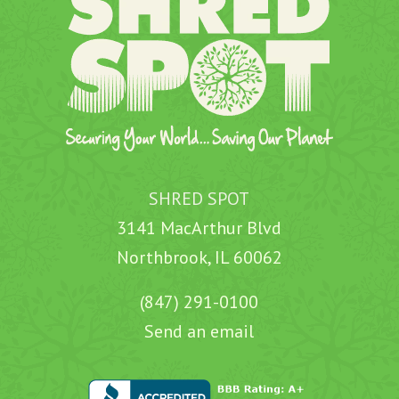
SHRED SPOT
3141 MacArthur Blvd
Northbrook, IL 60062
(847) 291-0100
Send an email