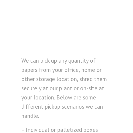
We can pick up any quantity of
papers from your office, home or
other storage location, shred them
securely at our plant or on-site at
your location. Below are some
different pickup scenarios we can
handle.
– Individual or palletized boxes