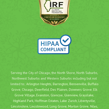
Serving the City of Chicago, the North Shore, North Suburbs,
Northwest Suburbs and Western Suburbs including but not
limited to;
Arlington Heights
,
Barrington
,
Bensenville
,
Buffalo
Grove
,
Chicago
,
Deerfield
,
Des Plaines
,
Downers Grove
,
Elk
Grove Village
,
Evanston
,
Glencoe
,
Glenview
,
Grayslake
,
Highland Park
,
Hoffman Estates
,
Lake Zurich
,
Libertyville
,
Lincolnshire
,
Lincolnwood
,
Long Grove
,
Morton Grove
,
Niles
,