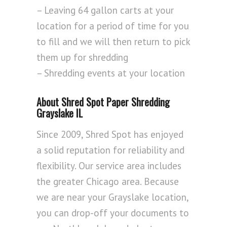
– Leaving 64 gallon carts at your
location for a period of time for you
to fill and we will then return to pick
them up for shredding
– Shredding events at your location
About Shred Spot Paper Shredding
Grayslake IL
Since 2009, Shred Spot has enjoyed
a solid reputation for reliability and
flexibility. Our service area includes
the greater Chicago area. Because
we are near your Grayslake location,
you can drop-off your documents to