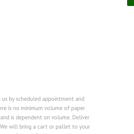
o us by scheduled appointment and
ere is no minimum volume of paper
d and is dependent on volume. Deliver
 We will bring a cart or pallet to your