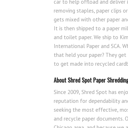
car to help offload and deliver 
removing staples, paper clips or
gets mixed with other paper and
It is then shipped to a paper mi
and toilet paper. We ship to Kim
International Paper and SCA. W
that held your paper? They get
to get made into recycled card
About Shred Spot Paper Shredding
Since 2009, Shred Spot has enjo
reputation for dependability and
seeking the most effective, mo
and recycle paper documents. Ou
Chicago area, and because we a