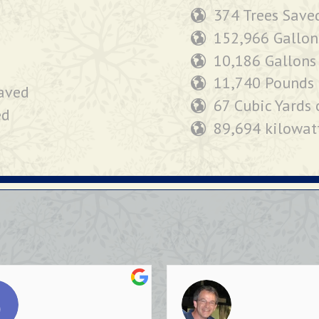
374 Trees Save
152,966 Gallon
10,186 Gallons
11,740 Pounds 
saved
67 Cubic Yards 
ed
89,694 kilowat