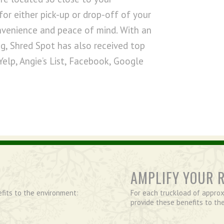
for either pick-up or drop-off of your
nvenience and peace of mind. With an
g, Shred Spot has also received top
Yelp, Angie’s List, Facebook, Google
AMPLIFY YOUR 
efits to the environment:
For each truckload of approx
provide these benefits to th