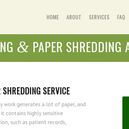
HOME
ABOUT
SERVICES
FAQ
ING
PAPER SHREDDING 
&
 SHREDDING SERVICE
ly work generates a lot of paper, and
it contains highly sensitive
ion, such as patient records,