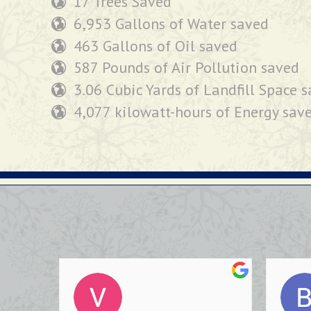
17 Trees Saved
6,953 Gallons of Water saved
463 Gallons of Oil saved
587 Pounds of Air Pollution saved
3.06 Cubic Yards of Landfill Space 
4,077 kilowatt-hours of Energy sav