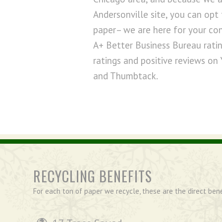
Andersonville site, you can opt 
paper– we are here for your co
A+ Better Business Bureau ratin
ratings and positive reviews on 
and Thumbtack.
RECYCLING BENEFITS
For each ton of paper we recycle, these are the direct ben