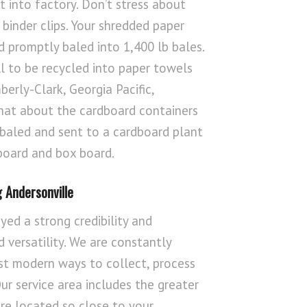
it into factory. Don’t stress about
 binder clips. Your shredded paper
 promptly baled into 1,400 lb bales.
ll to be recycled into paper towels
berly-Clark, Georgia Pacific,
hat about the cardboard containers
 baled and sent to a cardboard plant
board and box board.
 Andersonville
yed a strong credibility and
 versatility. We are constantly
st modern ways to collect, process
r service area includes the greater
re located so close to your