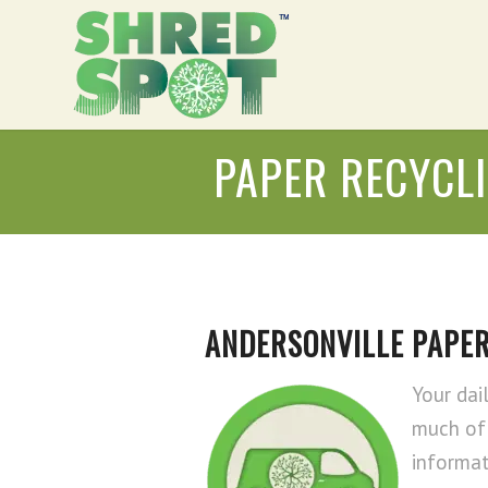
PAPER RECYCL
ANDERSONVILLE PAPER
Your dai
much of 
informat