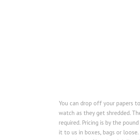
You can drop off your papers t
watch as they get shredded. Th
required. Pricing is by the poun
it to us in boxes, bags or loose.