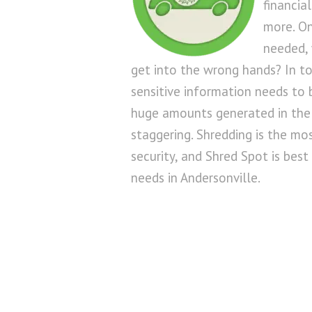
financia
more. On
needed, 
get into the wrong hands? In to
sensitive information needs to
huge amounts generated in the
staggering. Shredding is the mo
security, and Shred Spot is best 
needs in Andersonville.