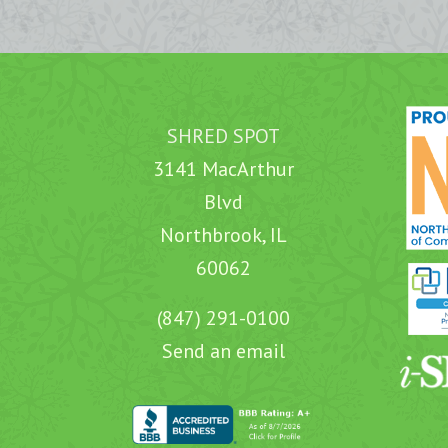
SHRED SPOT
3141 MacArthur
Blvd
Northbrook, IL
60062
(847) 291-0100
Send an email