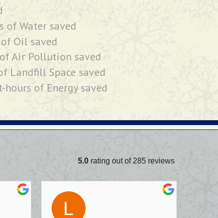
d
s of Water saved
 of Oil saved
of Air Pollution saved
of Landfill Space saved
t-hours of Energy saved