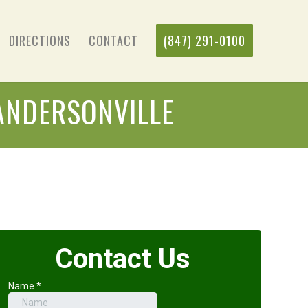
DIRECTIONS
CONTACT
(847) 291-0100
ANDERSONVILLE