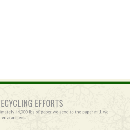
RECYCLING EFFORTS
imately 44,000 lbs of paper we send to the paper mill, we
e environment: