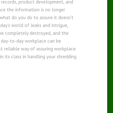
l records, product development, and
ce the information is no longer
what do you do to assure it doesn’t
day’s world of leaks and intrigue,
 be completely destroyed, and the
 day-to-day workplace can be
st reliable way of assuring workplace
in its class in handling your shredding