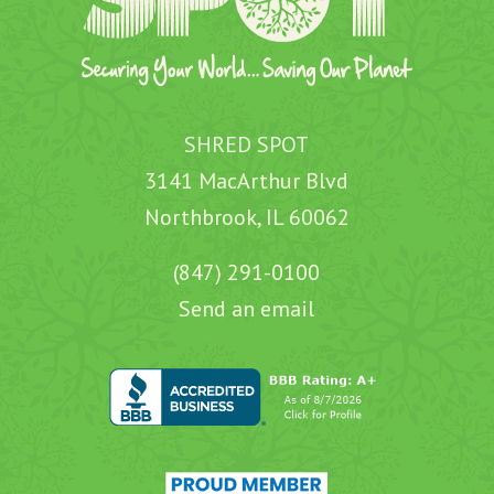
SHRED SPOT
3141 MacArthur Blvd
Northbrook, IL 60062
(847) 291-0100
Send an email