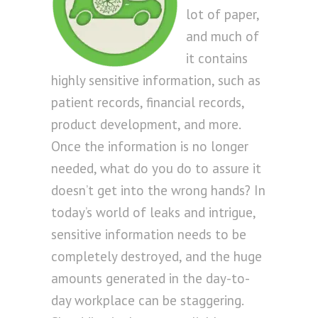
lot of paper,
and much of
it contains
highly sensitive information, such as
patient records, financial records,
product development, and more.
Once the information is no longer
needed, what do you do to assure it
doesn’t get into the wrong hands? In
today’s world of leaks and intrigue,
sensitive information needs to be
completely destroyed, and the huge
amounts generated in the day-to-
day workplace can be staggering.