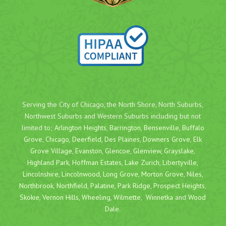
Serving the City of Chicago, the North Shore, North Suburbs,
Northwest Suburbs and Western Suburbs including but not
limited to;
Arlington Heights
,
Barrington
,
Bensenville
,
Buffalo
Grove
,
Chicago
,
Deerfield
,
Des Plaines
,
Downers Grove
,
Elk
Grove Village
,
Evanston
,
Glencoe
,
Glenview
,
Grayslake
,
Highland Park
,
Hoffman Estates
,
Lake Zurich
,
Libertyville
,
Lincolnshire
,
Lincolnwood
,
Long Grove
,
Morton Grove
,
Niles
,
Northbrook
,
Northfield
,
Palatine
,
Park Ridge
,
Prospect Heights
,
Skokie
,
Vernon Hills
,
Wheeling
,
Wilmette
,
Winnetka
and
Wood
Dale
.