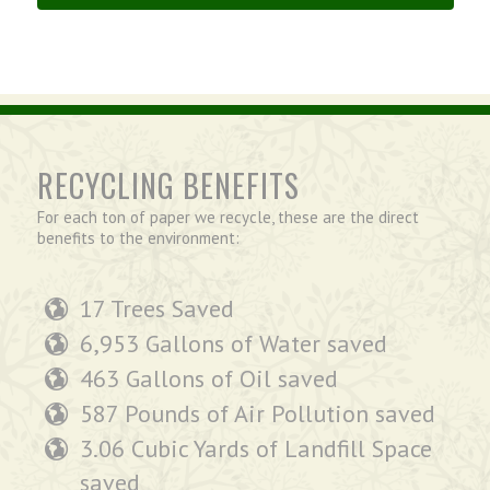
RECYCLING BENEFITS
For each ton of paper we recycle, these are the direct
benefits to the environment:
17 Trees Saved
6,953 Gallons of Water saved
463 Gallons of Oil saved
587 Pounds of Air Pollution saved
3.06 Cubic Yards of Landfill Space
saved