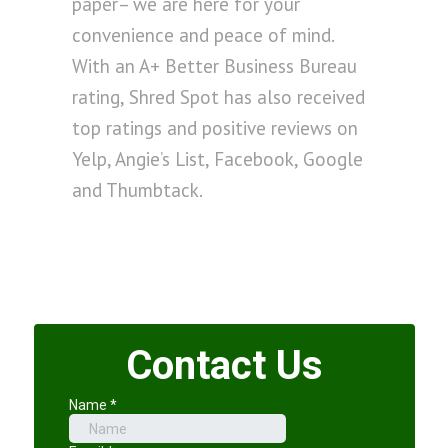
paper– we are here for your
convenience and peace of mind.
With an A+ Better Business Bureau
rating, Shred Spot has also received
top ratings and positive reviews on
Yelp, Angie’s List, Facebook, Google
and Thumbtack.