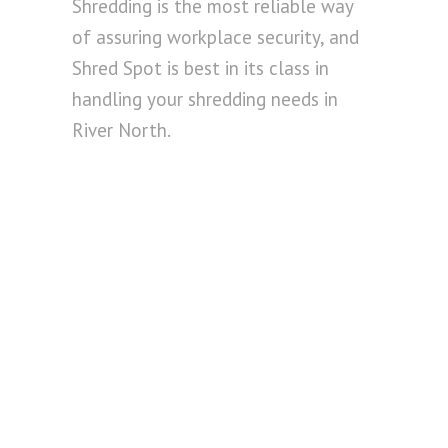
Shredding is the most reliable way
of assuring workplace security, and
Shred Spot is best in its class in
handling your shredding needs in
River North.