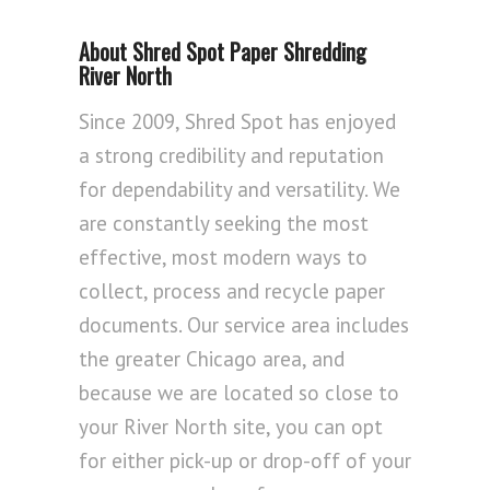
About Shred Spot Paper Shredding
River North
Since 2009, Shred Spot has enjoyed
a strong credibility and reputation
for dependability and versatility. We
are constantly seeking the most
effective, most modern ways to
collect, process and recycle paper
documents. Our service area includes
the greater Chicago area, and
because we are located so close to
your River North site, you can opt
for either pick-up or drop-off of your