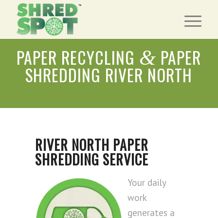
PAPER RECYCLING
PAPER
&
SHREDDING RIVER NORTH
RIVER NORTH PAPER
SHREDDING SERVICE
Your daily
work
generates a