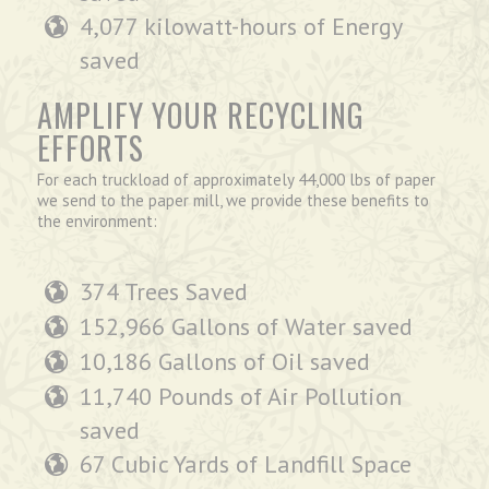
4,077 kilowatt-hours of Energy
saved
AMPLIFY YOUR RECYCLING
EFFORTS
For each truckload of approximately 44,000 lbs of paper
we send to the paper mill, we provide these benefits to
the environment:
374 Trees Saved
152,966 Gallons of Water saved
10,186 Gallons of Oil saved
11,740 Pounds of Air Pollution
saved
67 Cubic Yards of Landfill Space