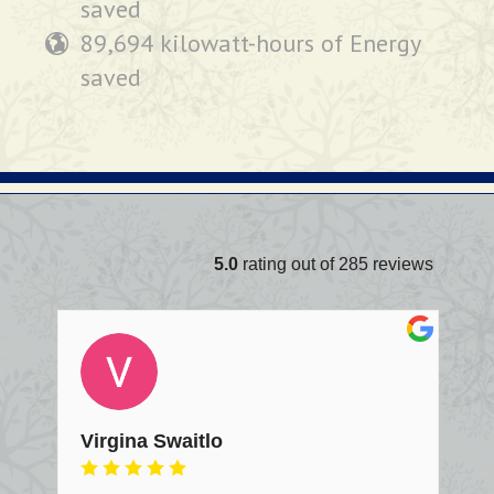
saved
89,694 kilowatt-hours of Energy
saved