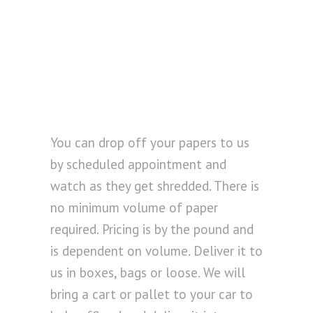
You can drop off your papers to us
by scheduled appointment and
watch as they get shredded. There is
no minimum volume of paper
required. Pricing is by the pound and
is dependent on volume. Deliver it to
us in boxes, bags or loose. We will
bring a cart or pallet to your car to