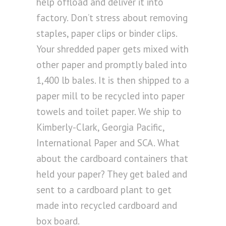
help offload and deliver it into
factory. Don’t stress about removing
staples, paper clips or binder clips.
Your shredded paper gets mixed with
other paper and promptly baled into
1,400 lb bales. It is then shipped to a
paper mill to be recycled into paper
towels and toilet paper. We ship to
Kimberly-Clark, Georgia Pacific,
International Paper and SCA. What
about the cardboard containers that
held your paper? They get baled and
sent to a cardboard plant to get
made into recycled cardboard and
box board.