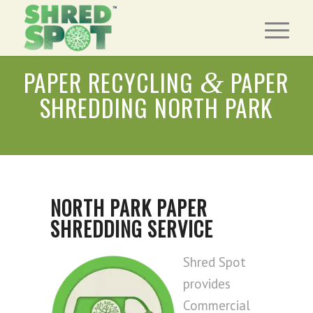
PAPER RECYCLING
PAPER
&
SHREDDING NORTH PARK
NORTH PARK PAPER
SHREDDING SERVICE
Shred Spot
provides
Commercial