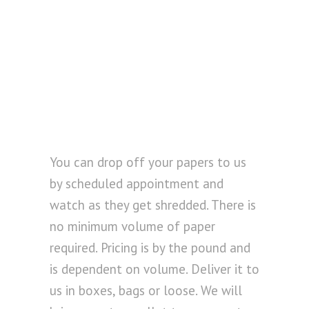
You can drop off your papers to us
by scheduled appointment and
watch as they get shredded. There is
no minimum volume of paper
required. Pricing is by the pound and
is dependent on volume. Deliver it to
us in boxes, bags or loose. We will