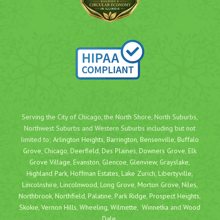
Serving the City of Chicago, the North Shore, North Suburbs,
Northwest Suburbs and Western Suburbs including but not
limited to;
Arlington Heights
,
Barrington
,
Bensenville
,
Buffalo
Grove
,
Chicago
,
Deerfield
,
Des Plaines
,
Downers Grove
,
Elk
Grove Village
,
Evanston
,
Glencoe
,
Glenview
,
Grayslake
,
Highland Park
,
Hoffman Estates
,
Lake Zurich
,
Libertyville
,
Lincolnshire
,
Lincolnwood
,
Long Grove
,
Morton Grove
,
Niles
,
Northbrook
,
Northfield
,
Palatine
,
Park Ridge
,
Prospect Heights
,
Skokie
,
Vernon Hills
,
Wheeling
,
Wilmette
,
Winnetka
and
Wood
Dale
.