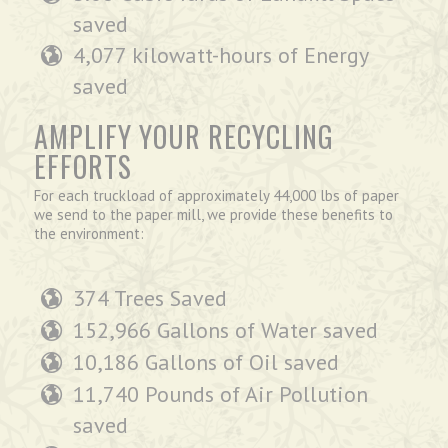
saved
4,077 kilowatt-hours of Energy
saved
AMPLIFY YOUR RECYCLING
EFFORTS
For each truckload of approximately 44,000 lbs of paper
we send to the paper mill, we provide these benefits to
the environment:
374 Trees Saved
152,966 Gallons of Water saved
10,186 Gallons of Oil saved
11,740 Pounds of Air Pollution
saved