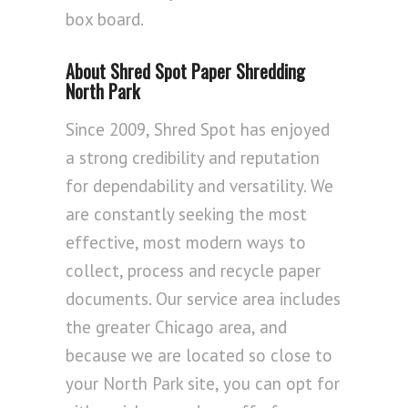
box board.
About Shred Spot Paper Shredding
North Park
Since 2009, Shred Spot has enjoyed
a strong credibility and reputation
for dependability and versatility. We
are constantly seeking the most
effective, most modern ways to
collect, process and recycle paper
documents. Our service area includes
the greater Chicago area, and
because we are located so close to
your North Park site, you can opt for