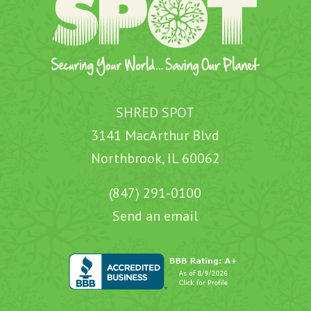
SHRED SPOT
3141 MacArthur Blvd
Northbrook, IL 60062
(847) 291-0100
Send an email