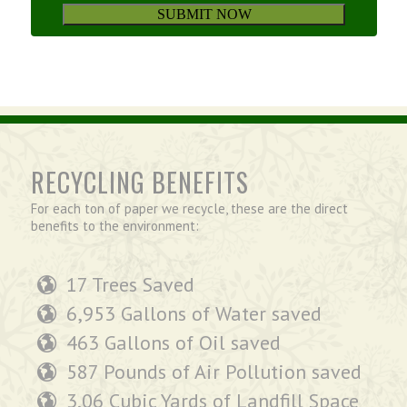
RECYCLING BENEFITS
For each ton of paper we recycle, these are the direct
benefits to the environment:
17 Trees Saved
6,953 Gallons of Water saved
463 Gallons of Oil saved
587 Pounds of Air Pollution saved
3.06 Cubic Yards of Landfill Space