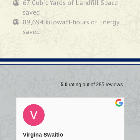
67 Cubic Yards of Landfill Space
saved
89,694 kilowatt-hours of Energy
saved