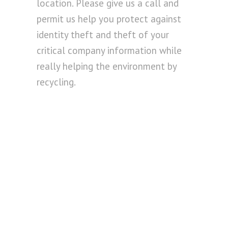
location. Please give us a call and
permit us help you protect against
identity theft and theft of your
critical company information while
really helping the environment by
recycling.