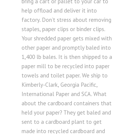
bring a cart or pallet to your car to
help offload and deliver it into
factory. Don’t stress about removing
staples, paper clips or binder clips.
Your shredded paper gets mixed with
other paper and promptly baled into
1,400 lb bales. It is then shipped to a
paper mill to be recycled into paper
towels and toilet paper. We ship to
Kimberly-Clark, Georgia Pacific,
International Paper and SCA. What
about the cardboard containers that
held your paper? They get baled and
sent to a cardboard plant to get
made into recycled cardboard and