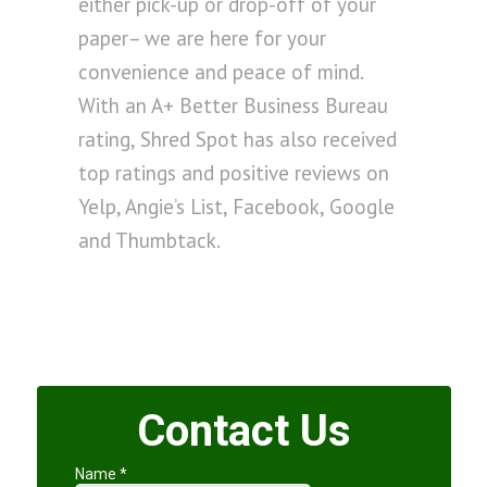
either pick-up or drop-off of your
paper– we are here for your
convenience and peace of mind.
With an A+ Better Business Bureau
rating, Shred Spot has also received
top ratings and positive reviews on
Yelp, Angie’s List, Facebook, Google
and Thumbtack.