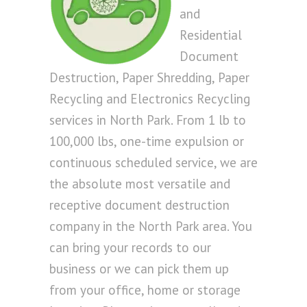
and
Residential
Document
Destruction, Paper Shredding, Paper
Recycling and Electronics Recycling
services in North Park. From 1 lb to
100,000 lbs, one-time expulsion or
continuous scheduled service, we are
the absolute most versatile and
receptive document destruction
company in the North Park area. You
can bring your records to our
business or we can pick them up
from your office, home or storage